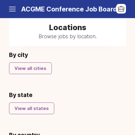
ACGME Conference Job Board
Locations
Browse jobs by location.
By city
View all cities
By state
View all states