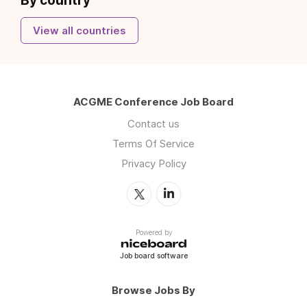
By country
View all countries
ACGME Conference Job Board
Contact us
Terms Of Service
Privacy Policy
Powered by
Job board software
Browse Jobs By