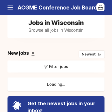
ACGME Conference Job Board
Jobs in Wisconsin
Browse all jobs in Wisconsin
New jobs
0
Newest
Filter jobs
Loading...
Get the newest jobs in your
inbox!