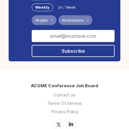
Weekly
2x / Week
All jobs
All locations
Subscribe
ACGME Conference Job Board
Contact us
Terms Of Service
Privacy Policy