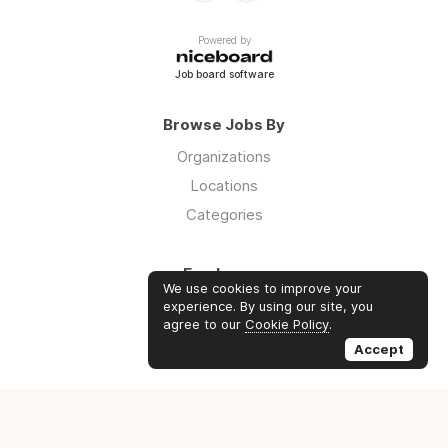
Powered by
Job board software
Browse Jobs By
Organizations
Locations
Categories
Employers
We use cookies to improve your
Log in
experience. By using our site, you
agree to our
Cookie Policy
.
Sign up
Accept