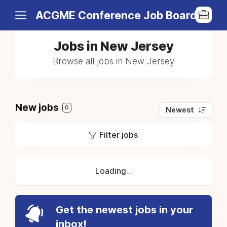
ACGME Conference Job Board
Jobs in New Jersey
Browse all jobs in New Jersey
New jobs
0
Newest
Filter jobs
Loading...
Get the newest jobs in your
inbox!