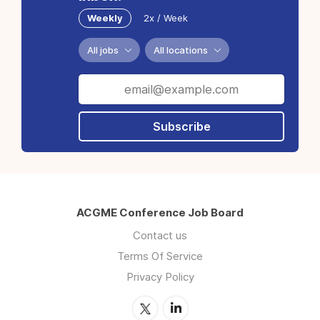
Weekly
2x / Week
All jobs
All locations
Subscribe
ACGME Conference Job Board
Contact us
Terms Of Service
Privacy Policy