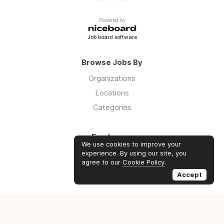
Powered by
Job board software
Browse Jobs By
Organizations
Locations
Categories
Employers
We use cookies to improve your
Log in
experience. By using our site, you
agree to our
Cookie Policy
.
Sign up
Accept