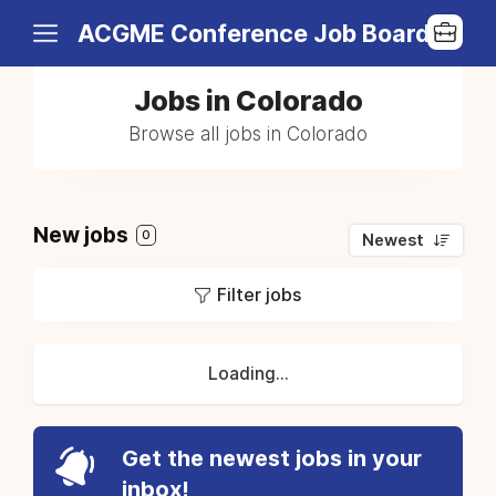
ACGME Conference Job Board
Jobs in Colorado
Browse all jobs in Colorado
New jobs
0
Newest
Filter jobs
Loading...
Get the newest jobs in your
inbox!