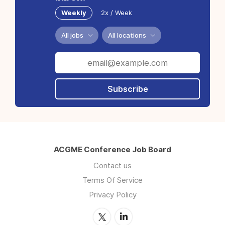
Weekly
2x / Week
All jobs
All locations
Subscribe
ACGME Conference Job Board
Contact us
Terms Of Service
Privacy Policy