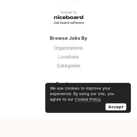
Powered by
Job board software
Browse Jobs By
Organizations
Locations
Categories
Employers
We use cookies to improve your
Log in
experience. By using our site, you
agree to our
Cookie Policy
.
Sign up
Accept