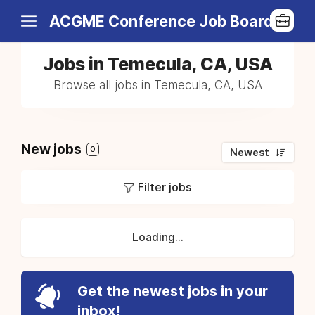
ACGME Conference Job Board
Jobs in Temecula, CA, USA
Browse all jobs in Temecula, CA, USA
New jobs
0
Newest
Filter jobs
Loading...
Get the newest jobs in your
inbox!