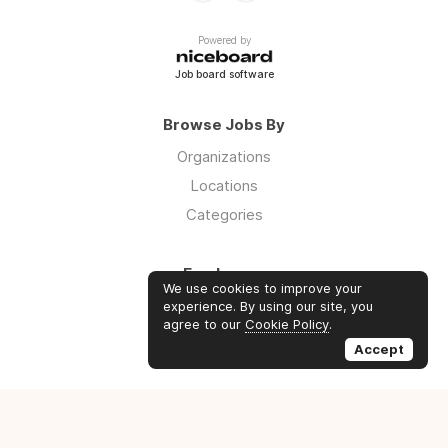
Powered by
Job board software
Browse Jobs By
Organizations
Locations
Categories
Employers
We use cookies to improve your
Log in
experience. By using our site, you
agree to our
Cookie Policy
.
Sign up
Accept