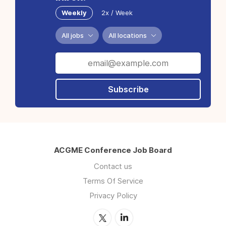
Weekly
2x / Week
All jobs
All locations
Subscribe
ACGME Conference Job Board
Contact us
Terms Of Service
Privacy Policy