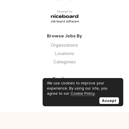
Powered by
Job board software
Browse Jobs By
Organizations
Locations
Categories
Employers
We use cookies to improve your
Log in
experience. By using our site, you
agree to our
Cookie Policy
.
Sign up
Accept