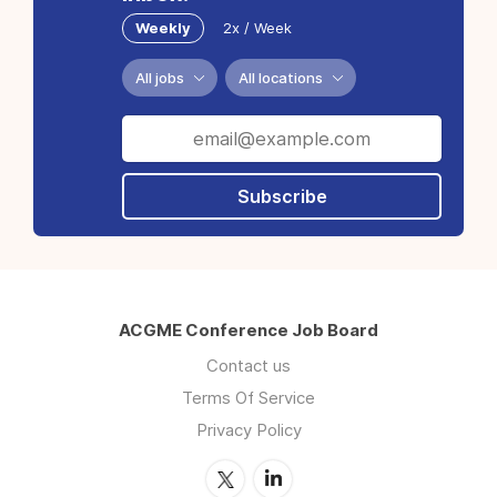
Weekly
2x / Week
All jobs
All locations
Subscribe
ACGME Conference Job Board
Contact us
Terms Of Service
Privacy Policy