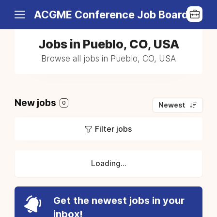
ACGME Conference Job Board
Jobs in Pueblo, CO, USA
Browse all jobs in Pueblo, CO, USA
New jobs
0
Newest
Filter jobs
Loading...
Get the newest jobs in your
inbox!