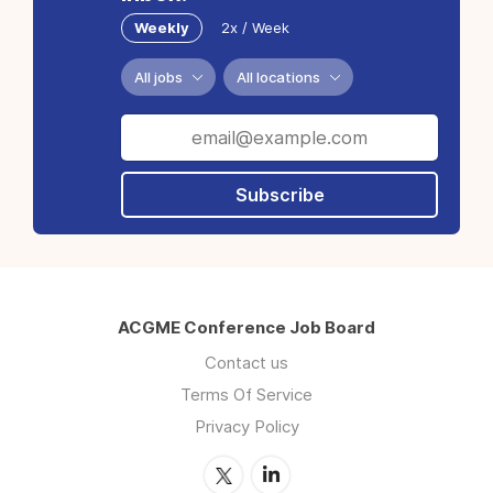
Weekly
2x / Week
All jobs
All locations
Subscribe
ACGME Conference Job Board
Contact us
Terms Of Service
Privacy Policy