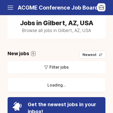
ACGME Conference Job Board
Jobs in Gilbert, AZ, USA
Browse all jobs in Gilbert, AZ, USA
New jobs
0
Newest
Filter jobs
Loading...
Get the newest jobs in your
inbox!