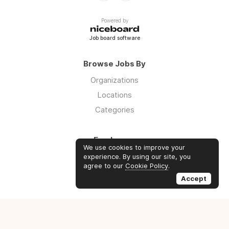
Powered by
Job board software
Browse Jobs By
Organizations
Locations
Categories
Employers
We use cookies to improve your
Log in
experience. By using our site, you
agree to our
Cookie Policy
.
Sign up
Accept