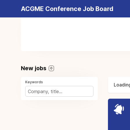
ACGME Conference Job Board
New jobs
0
Keywords
Loading