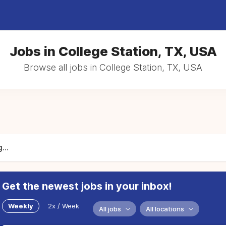
Jobs in College Station, TX, USA
Browse all jobs in College Station, TX, USA
...
Get the newest jobs in your inbox!
Weekly
2x / Week
All jobs
All locations