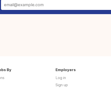
obs By
Employers
ons
Log in
Sign up
s