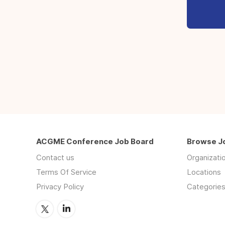
ACGME Conference Job Board
Browse J
Contact us
Organizati
Terms Of Service
Locations
Privacy Policy
Categorie