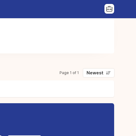
Newest
Page 1 of 1