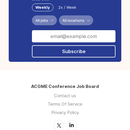
Weekly
2x / Week
All jobs
All locations
Subscribe
ACGME Conference Job Board
Contact us
Terms Of Service
Privacy Policy