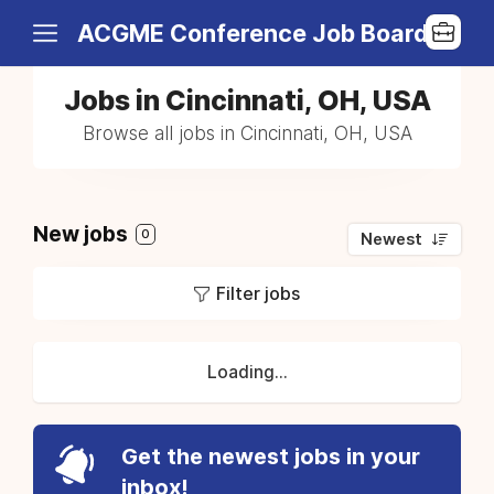
ACGME Conference Job Board
Jobs in Cincinnati, OH, USA
Browse all jobs in Cincinnati, OH, USA
New jobs
0
Newest
Filter jobs
Loading...
Get the newest jobs in your
inbox!