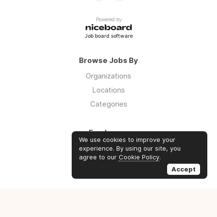
Powered by
Job board software
Browse Jobs By
Organizations
Locations
Categories
Employers
We use cookies to improve your
Log in
experience. By using our site, you
agree to our
Cookie Policy
.
Sign up
Accept