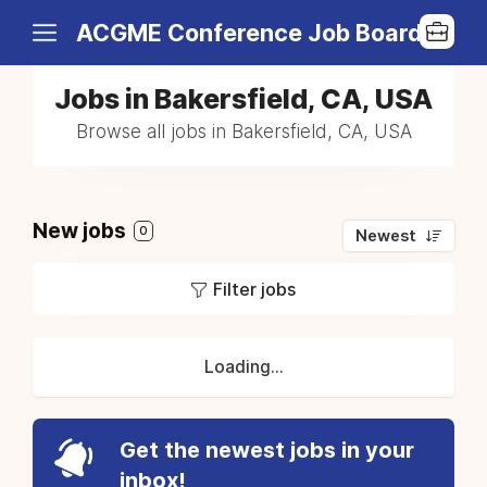
ACGME Conference Job Board
Jobs in Bakersfield, CA, USA
Browse all jobs in Bakersfield, CA, USA
New jobs
0
Newest
Filter jobs
Loading...
Get the newest jobs in your
inbox!