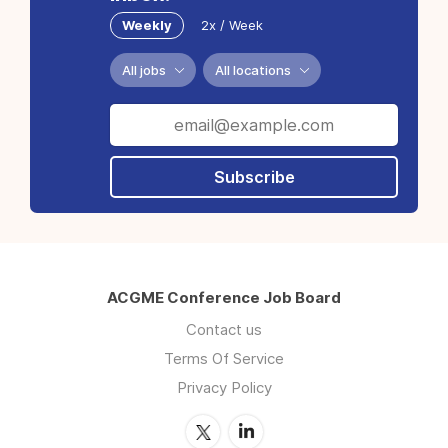
Weekly
2x / Week
All jobs
All locations
Subscribe
ACGME Conference Job Board
Contact us
Terms Of Service
Privacy Policy