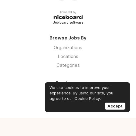
Powered by
Job board software
Browse Jobs By
Organizations
Locations
Categories
Employers
We use cookies to improve your
Log in
experience. By using our site, you
agree to our
Cookie Policy
.
Sign up
Accept