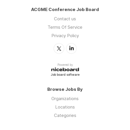
ACGME Conference Job Board
Contact us
Terms Of Service
Privacy Policy
Powered by
Job board software
Browse Jobs By
Organizations
Locations
Categories