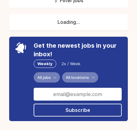
Filter jobs
Loading...
Get the newest jobs in your
inbox!
Weekly
2x / Week
All jobs
All locations
Subscribe