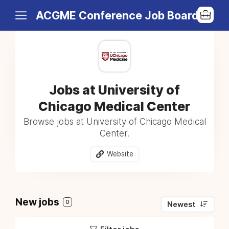
ACGME Conference Job Board
Jobs at University of
Chicago Medical Center
Browse jobs at University of Chicago Medical
Center.
Website
New jobs
0
Newest