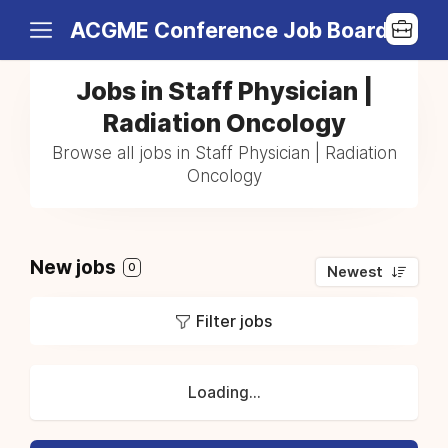
ACGME Conference Job Board
Jobs in Staff Physician |
Radiation Oncology
Browse all jobs in Staff Physician | Radiation
Oncology
New jobs
0
Newest
Filter jobs
Loading...