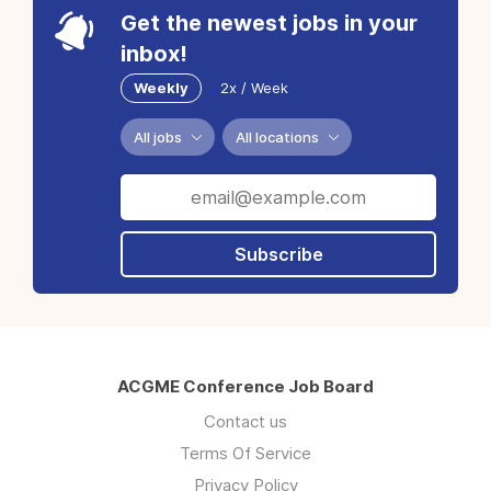
Get the newest jobs in your
inbox!
Weekly
2x / Week
All jobs
All locations
Subscribe
ACGME Conference Job Board
Contact us
Terms Of Service
Privacy Policy