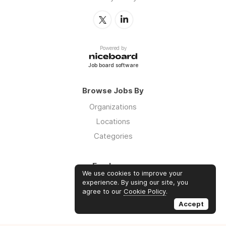
Powered by
Job board software
Browse Jobs By
Organizations
Locations
Categories
Employers
We use cookies to improve your
Log in
experience. By using our site, you
agree to our
Cookie Policy
.
Sign up
Accept