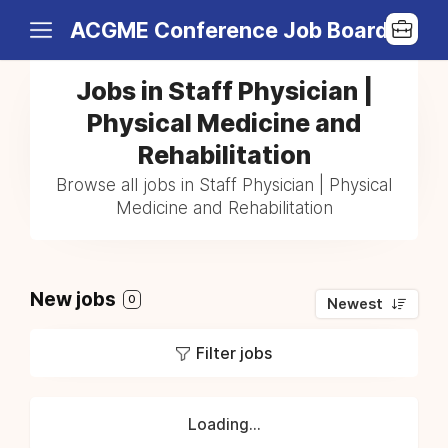
ACGME Conference Job Board
Jobs in Staff Physician |
Physical Medicine and
Rehabilitation
Browse all jobs in Staff Physician | Physical
Medicine and Rehabilitation
New jobs
0
Newest
Filter jobs
Loading...