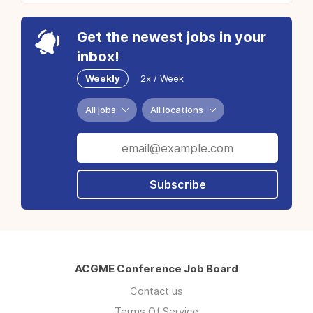
Get the newest jobs in your
inbox!
Weekly
2x / Week
All jobs
All locations
Subscribe
ACGME Conference Job Board
Contact us
Terms Of Service