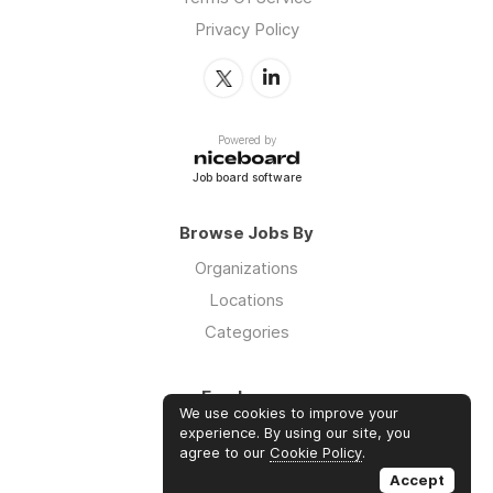
Privacy Policy
Powered by
Job board software
Browse Jobs By
Organizations
Locations
Categories
Employers
We use cookies to improve your
Log in
experience. By using our site, you
agree to our
Cookie Policy
.
Sign up
Accept