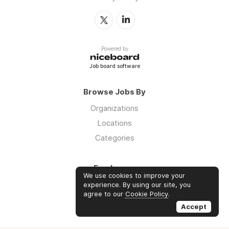
Powered by
Job board software
Browse Jobs By
Organizations
Locations
Categories
Employers
We use cookies to improve your
Log in
experience. By using our site, you
agree to our
Cookie Policy
.
Sign up
Accept