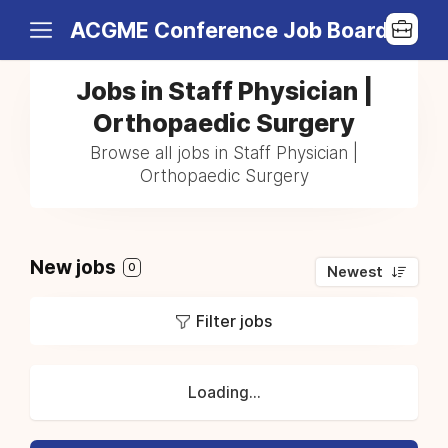
ACGME Conference Job Board
Jobs in Staff Physician |
Orthopaedic Surgery
Browse all jobs in Staff Physician |
Orthopaedic Surgery
New jobs
0
Newest
Filter jobs
Loading...