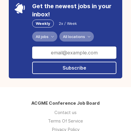
Get the newest jobs in your
inbox!
Weekly
2x / Week
All jobs
All locations
Subscribe
ACGME Conference Job Board
Contact us
Terms Of Service
Privacy Policy