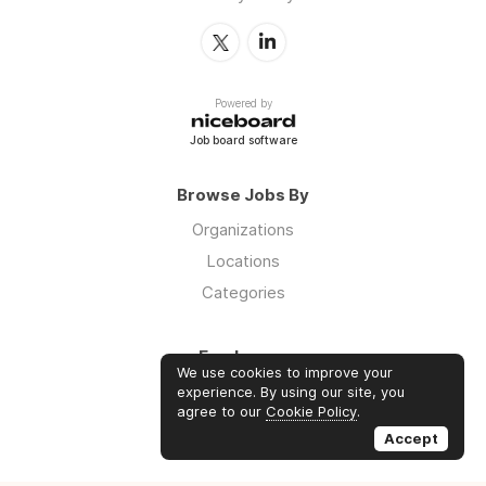
Powered by
Job board software
Browse Jobs By
Organizations
Locations
Categories
Employers
We use cookies to improve your
Log in
experience. By using our site, you
agree to our
Cookie Policy
.
Sign up
Accept