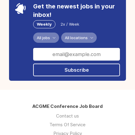
Get the newest jobs in your
inbox!
Weekly
2x / Week
All jobs
All locations
Subscribe
ACGME Conference Job Board
Contact us
Terms Of Service
Privacy Policy