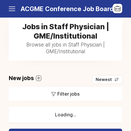
ACGME Conference Job Board
Jobs in Staff Physician |
GME/Institutional
Browse all jobs in Staff Physician |
GME/Institutional
New jobs
0
Newest
Filter jobs
Loading...