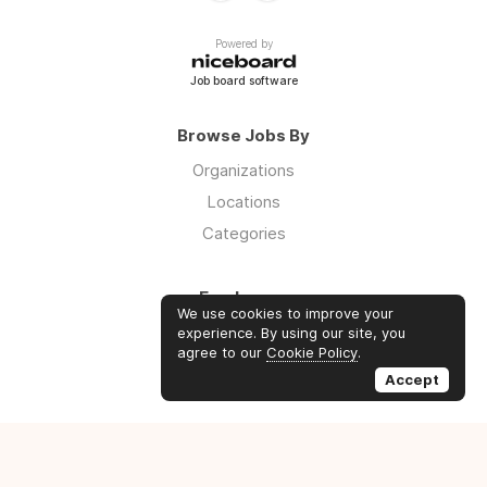
Powered by
Job board software
Browse Jobs By
Organizations
Locations
Categories
Employers
We use cookies to improve your
Log in
experience. By using our site, you
agree to our
Cookie Policy
.
Sign up
Accept