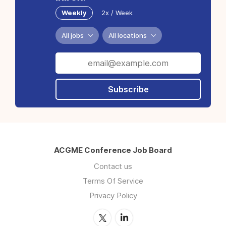
Weekly
2x / Week
All jobs
All locations
Subscribe
ACGME Conference Job Board
Contact us
Terms Of Service
Privacy Policy