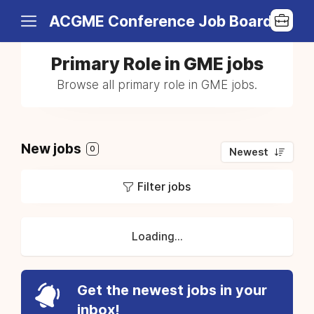
ACGME Conference Job Board
Primary Role in GME jobs
Browse all primary role in GME jobs.
New jobs
0
Newest
Filter jobs
Loading...
Get the newest jobs in your
inbox!