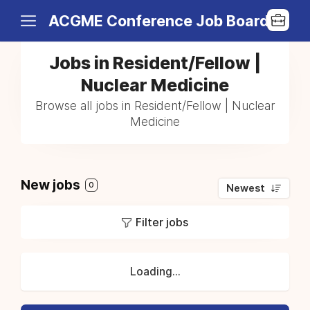
ACGME Conference Job Board
Jobs in Resident/Fellow |
Nuclear Medicine
Browse all jobs in Resident/Fellow | Nuclear
Medicine
New jobs
0
Newest
Filter jobs
Loading...