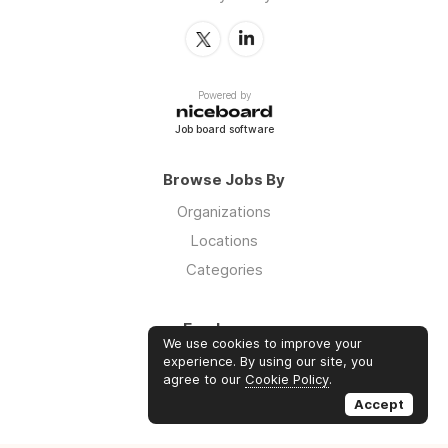
Powered by
Job board software
Browse Jobs By
Organizations
Locations
Categories
Employers
We use cookies to improve your
Log in
experience. By using our site, you
agree to our
Cookie Policy
.
Sign up
Accept