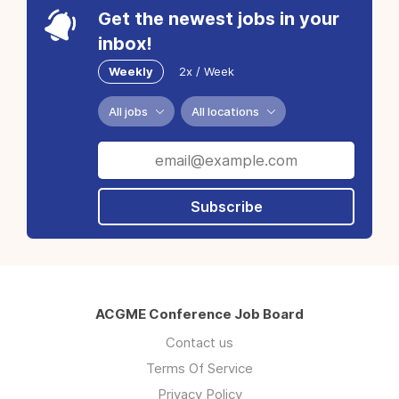
Get the newest jobs in your
inbox!
Weekly
2x / Week
All jobs
All locations
Subscribe
ACGME Conference Job Board
Contact us
Terms Of Service
Privacy Policy