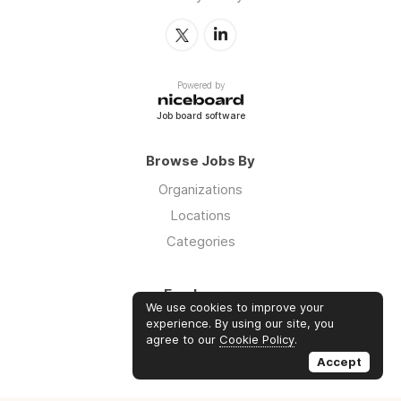
Powered by
Job board software
Browse Jobs By
Organizations
Locations
Categories
Employers
We use cookies to improve your
Log in
experience. By using our site, you
agree to our
Cookie Policy
.
Sign up
Accept