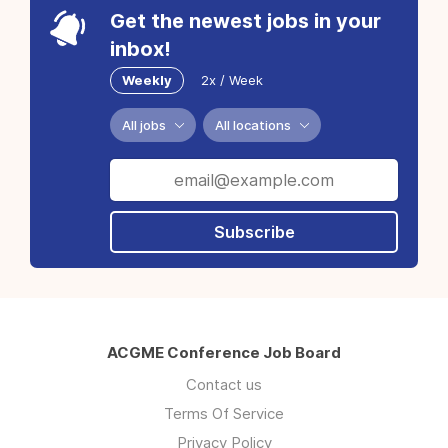
Get the newest jobs in your
inbox!
Weekly
2x / Week
All jobs
All locations
Subscribe
ACGME Conference Job Board
Contact us
Terms Of Service
Privacy Policy