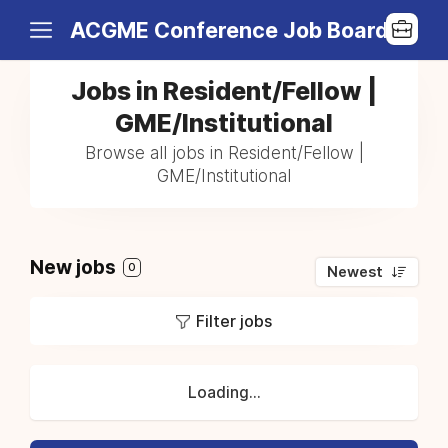
ACGME Conference Job Board
Jobs in Resident/Fellow |
GME/Institutional
Browse all jobs in Resident/Fellow |
GME/Institutional
New jobs
0
Newest
Filter jobs
Loading...