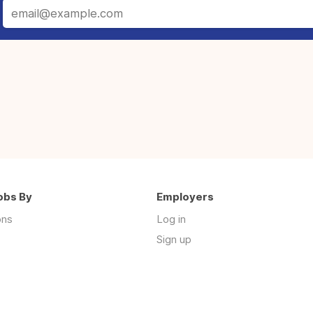
obs By
Employers
ons
Log in
Sign up
s