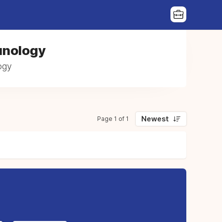
unology
ogy
Newest
Page 1 of 1