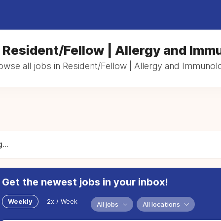
n Resident/Fellow | Allergy and Imm
owse all jobs in Resident/Fellow | Allergy and Immunol
...
Get the newest jobs in your inbox!
Weekly
2x / Week
All jobs
All locations