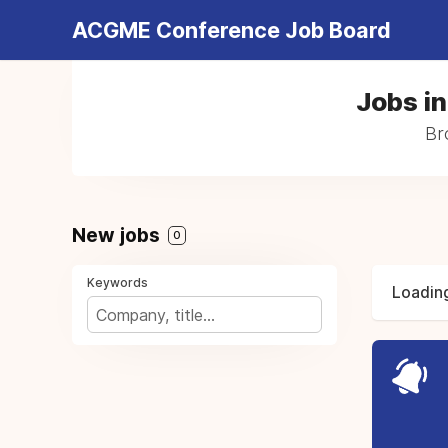
ACGME Conference Job Board
Jobs i
Br
New jobs
0
Keywords
Loading