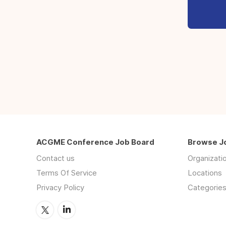
ACGME Conference Job Board
Browse J
Contact us
Organizati
Terms Of Service
Locations
Privacy Policy
Categorie