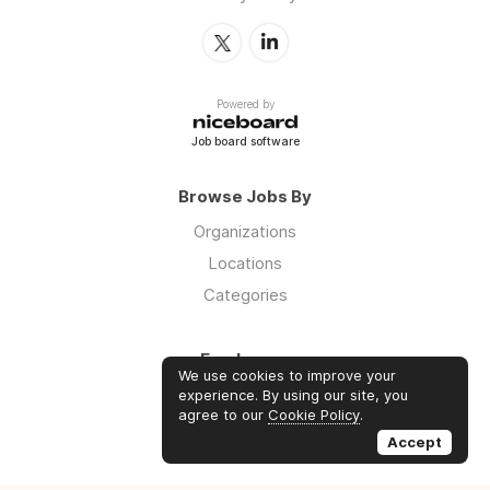
Powered by
Job board software
Browse Jobs By
Organizations
Locations
Categories
Employers
We use cookies to improve your
Log in
experience. By using our site, you
agree to our
Cookie Policy
.
Sign up
Accept