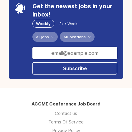
Get the newest jobs in your
inbox!
Weekly
2x / Week
All jobs
All locations
Subscribe
ACGME Conference Job Board
Contact us
Terms Of Service
Privacy Policy