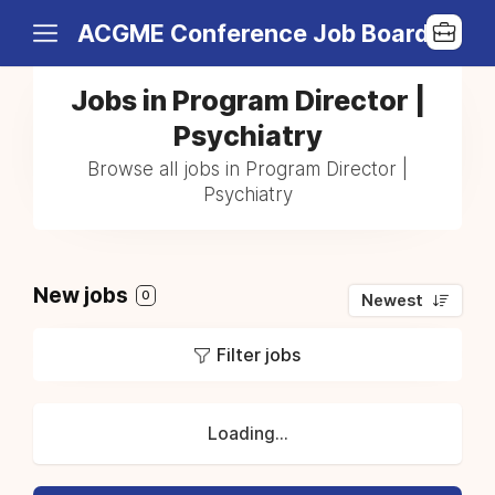
ACGME Conference Job Board
Jobs in Program Director |
Psychiatry
Browse all jobs in Program Director |
Psychiatry
New jobs
0
Newest
Filter jobs
Loading...