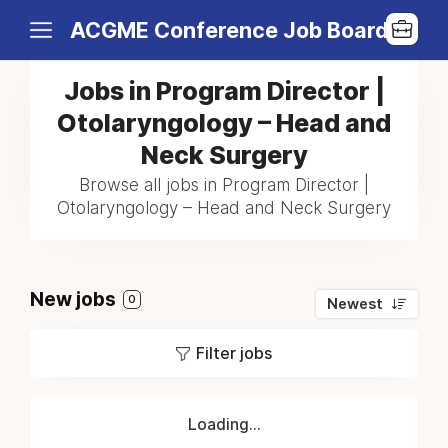
ACGME Conference Job Board
Jobs in Program Director |
Otolaryngology – Head and
Neck Surgery
Browse all jobs in Program Director |
Otolaryngology – Head and Neck Surgery
New jobs
0
Newest
Filter jobs
Loading...