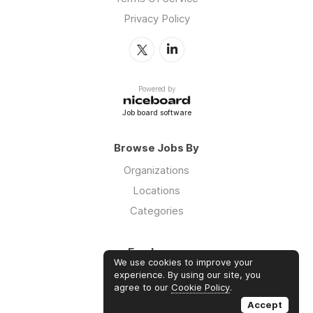
Privacy Policy
Powered by
Job board software
Browse Jobs By
Organizations
Locations
Categories
Employers
We use cookies to improve your
Log in
experience. By using our site, you
agree to our
Cookie Policy
.
Sign up
Accept