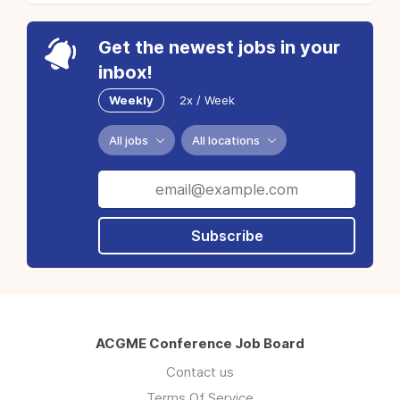
Get the newest jobs in your
inbox!
Weekly
2x / Week
All jobs
All locations
Subscribe
ACGME Conference Job Board
Contact us
Terms Of Service