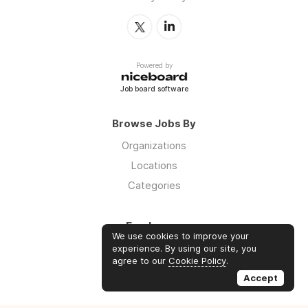
Powered by
Job board software
Browse Jobs By
Organizations
Locations
Categories
Employers
We use cookies to improve your
Log in
experience. By using our site, you
agree to our
Cookie Policy
.
Sign up
Accept