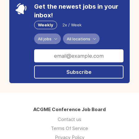
Get the newest jobs in your
inbox!
Weekly
2x / Week
All jobs
All locations
Subscribe
ACGME Conference Job Board
Contact us
Terms Of Service
Privacy Policy