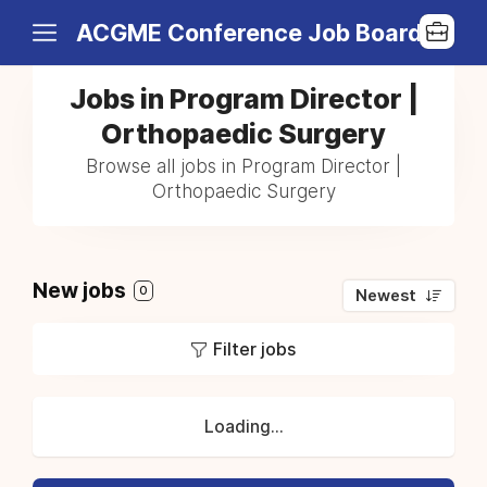
ACGME Conference Job Board
Jobs in Program Director |
Orthopaedic Surgery
Browse all jobs in Program Director |
Orthopaedic Surgery
New jobs
0
Newest
Filter jobs
Loading...