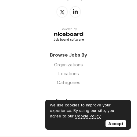
Powered by
Job board software
Browse Jobs By
Organizations
Locations
Categories
Employers
We use cookies to improve your
Log in
experience. By using our site, you
agree to our
Cookie Policy
.
Sign up
Accept