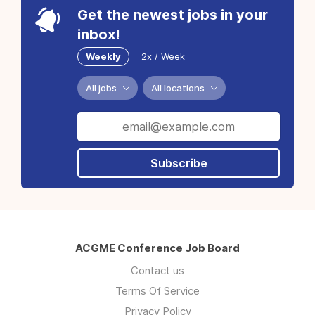
Get the newest jobs in your
inbox!
Weekly
2x / Week
All jobs
All locations
Subscribe
ACGME Conference Job Board
Contact us
Terms Of Service
Privacy Policy