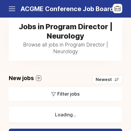
ACGME Conference Job Board
Jobs in Program Director |
Neurology
Browse all jobs in Program Director |
Neurology
New jobs
0
Newest
Filter jobs
Loading...