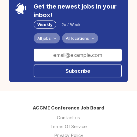
Get the newest jobs in your
inbox!
Weekly
2x / Week
All jobs
All locations
Subscribe
ACGME Conference Job Board
Contact us
Terms Of Service
Privacy Policy