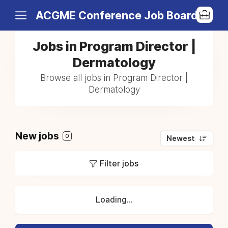
ACGME Conference Job Board
Jobs in Program Director |
Dermatology
Browse all jobs in Program Director |
Dermatology
New jobs
0
Newest
Filter jobs
Loading...