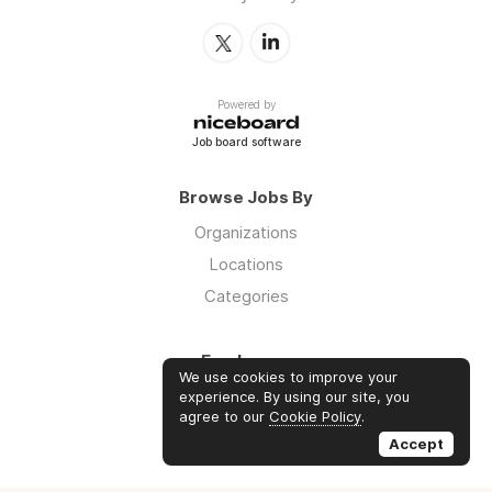
Powered by
Job board software
Browse Jobs By
Organizations
Locations
Categories
Employers
We use cookies to improve your
Log in
experience. By using our site, you
agree to our
Cookie Policy
.
Sign up
Accept