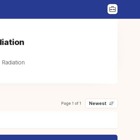
iation
 Radiation
Newest
Page 1 of 1