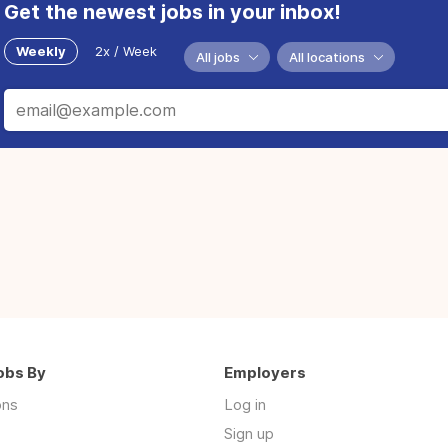
Get the newest jobs in your inbox!
Weekly
2x / Week
All jobs
All locations
obs By
Employers
ons
Log in
Sign up