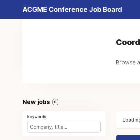
ACGME Conference Job Board
Coord
Browse al
New jobs
0
Keywords
Loading