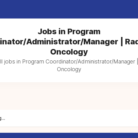
Jobs in Program
inator/Administrator/Manager | Rad
Oncology
l jobs in Program Coordinator/Administrator/Manager |
Oncology
...