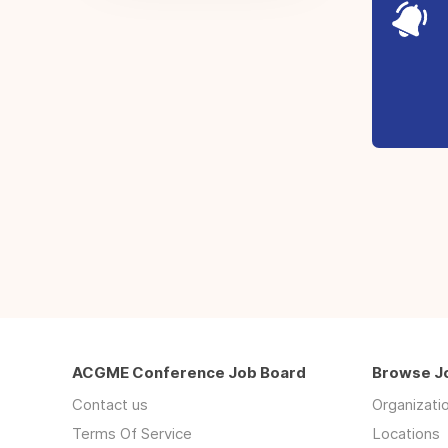
ACGME Conference Job Board
Browse J
Contact us
Organizati
Terms Of Service
Locations