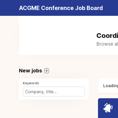
ACGME Conference Job Board
Coordi
Browse al
New jobs
0
Keywords
Loading