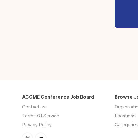
ACGME Conference Job Board
Browse J
Contact us
Organizati
Terms Of Service
Locations
Privacy Policy
Categorie