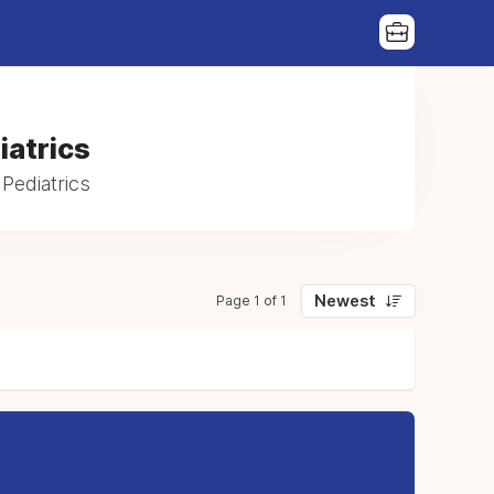
iatrics
Pediatrics
Newest
Page 1 of 1