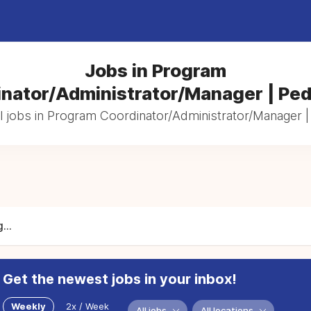
Jobs in Program
nator/Administrator/Manager | Ped
l jobs in Program Coordinator/Administrator/Manager | 
...
Get the newest jobs in your inbox!
Weekly
2x / Week
All jobs
All locations