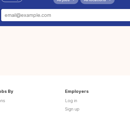
obs By
Employers
ons
Log in
Sign up
s