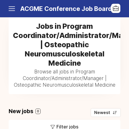
ACGME Conference Job Board
Jobs in Program
Coordinator/Administrator/Man
| Osteopathic
Neuromusculoskeletal
Medicine
Browse all jobs in Program
Coordinator/Administrator/Manager |
Osteopathic Neuromusculoskeletal Medicine
New jobs
0
Newest
Filter jobs