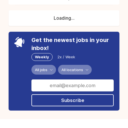
Loading...
Get the newest jobs in your
inbox!
Weekly
2x / Week
All jobs
All locations
Subscribe