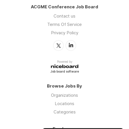
ACGME Conference Job Board
Contact us
Terms Of Service
Privacy Policy
Powered by
Job board software
Browse Jobs By
Organizations
Locations
Categories
Employers