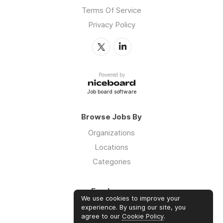
Terms Of Service
Privacy Policy
Powered by
Job board software
Browse Jobs By
Organizations
Locations
Categories
Employers
We use cookies to improve your
Log in
experience. By using our site, you
agree to our
Cookie Policy
.
Sign up