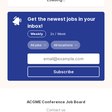
Get the newest jobs in your
inbox!
Weekly
2x / Week
All jobs
All locations
Subscribe
ACGME Conference Job Board
Contact us