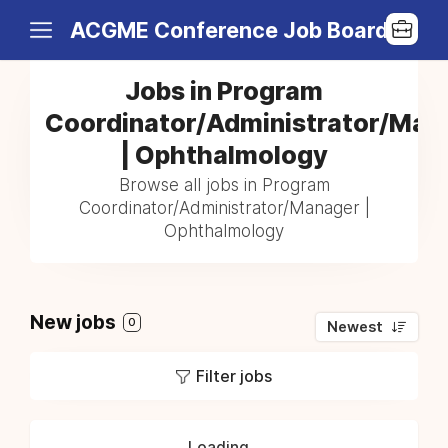
ACGME Conference Job Board
Jobs in Program
Coordinator/Administrator/Man
| Ophthalmology
Browse all jobs in Program
Coordinator/Administrator/Manager |
Ophthalmology
New jobs
0
Newest
Filter jobs
Loading...