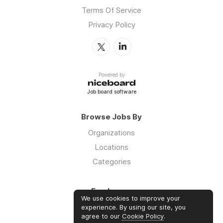
Terms Of Service
Privacy Policy
Powered by
Job board software
Browse Jobs By
Organizations
Locations
Categories
Employers
We use cookies to improve your
Log in
experience. By using our site, you
agree to our
Cookie Policy
.
Sign up