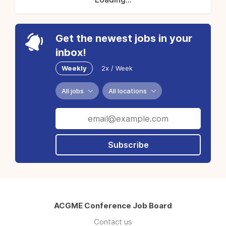
Get the newest jobs in your
inbox!
Weekly
2x / Week
All jobs
All locations
Subscribe
ACGME Conference Job Board
Contact us