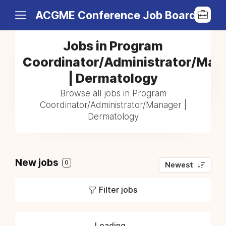
ACGME Conference Job Board
Jobs in Program
Coordinator/Administrator/Man
| Dermatology
Browse all jobs in Program
Coordinator/Administrator/Manager |
Dermatology
New jobs
0
Newest
Filter jobs
Loading...