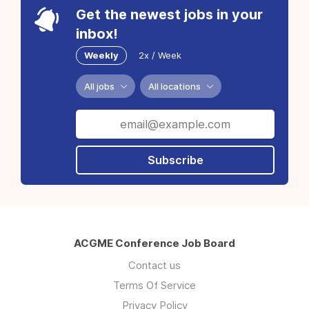
Get the newest jobs in your
inbox!
Weekly
2x / Week
All jobs
All locations
Subscribe
ACGME Conference Job Board
Contact us
Terms Of Service
Privacy Policy