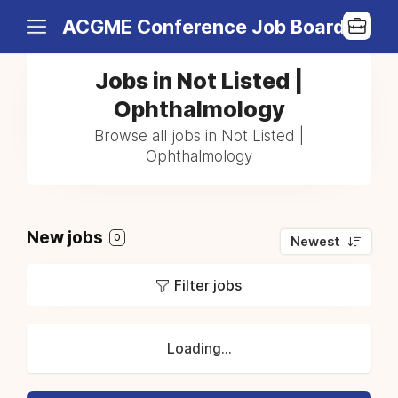
ACGME Conference Job Board
Jobs in Not Listed |
Ophthalmology
Browse all jobs in Not Listed |
Ophthalmology
New jobs
0
Newest
Filter jobs
Loading...