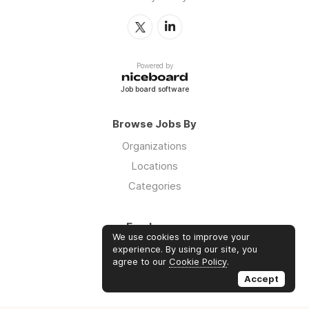
Powered by
Job board software
Browse Jobs By
Organizations
Locations
Categories
Employers
We use cookies to improve your
Log in
experience. By using our site, you
agree to our
Cookie Policy
.
Sign up
Accept