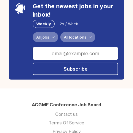
Get the newest jobs in your
inbox!
Weekly
2x / Week
All jobs
All locations
Subscribe
ACGME Conference Job Board
Contact us
Terms Of Service
Privacy Policy