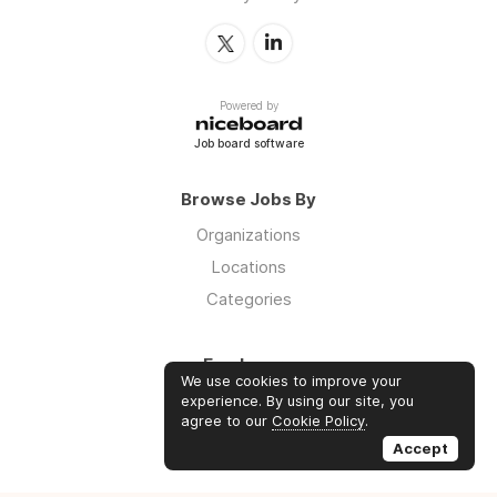
Powered by
Job board software
Browse Jobs By
Organizations
Locations
Categories
Employers
We use cookies to improve your
Log in
experience. By using our site, you
agree to our
Cookie Policy
.
Sign up
Accept