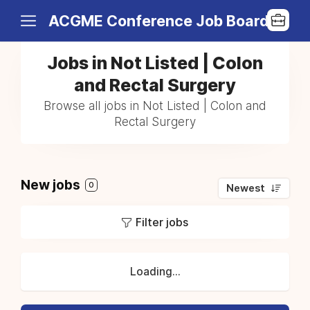
ACGME Conference Job Board
Jobs in Not Listed | Colon
and Rectal Surgery
Browse all jobs in Not Listed | Colon and
Rectal Surgery
New jobs
0
Newest
Filter jobs
Loading...