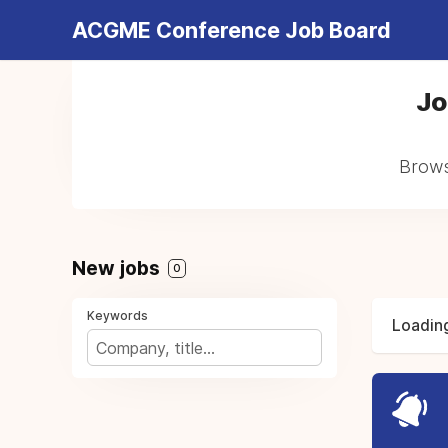
ACGME Conference Job Board
Jo
Brows
New jobs
0
Keywords
Loading