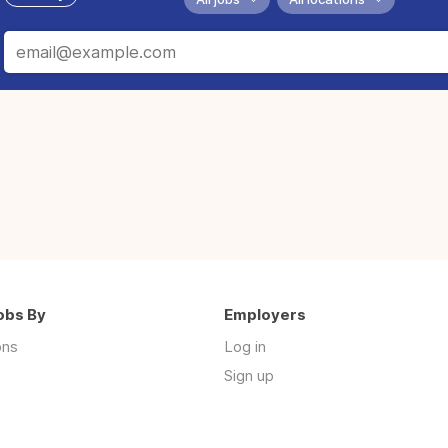
obs By
Employers
ons
Log in
Sign up
s