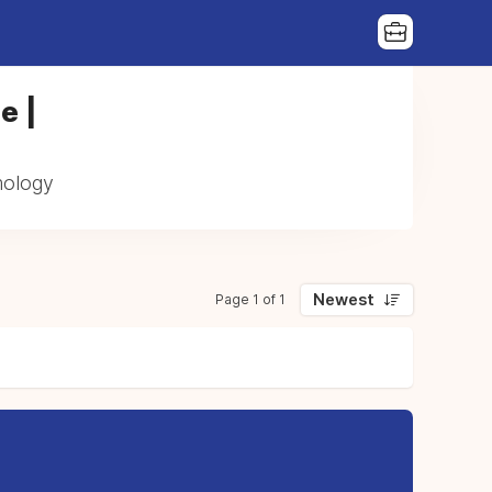
e |
mology
Newest
Page 1 of 1