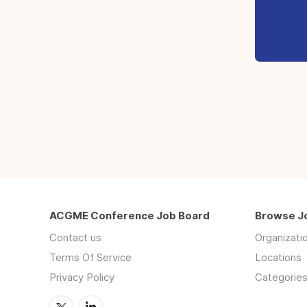
ACGME Conference Job Board
Browse J
Contact us
Organizati
Terms Of Service
Locations
Privacy Policy
Categorie