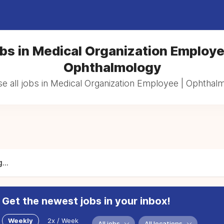
bs in Medical Organization Employe
Ophthalmology
e all jobs in Medical Organization Employee | Ophthal
...
Get the newest jobs in your inbox!
Weekly
2x / Week
All jobs
All locations