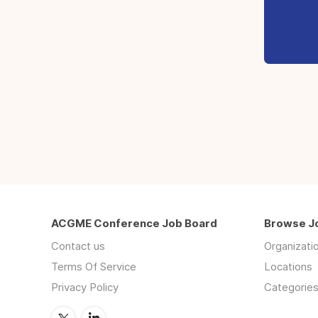
ACGME Conference Job Board
Browse J
Contact us
Organizati
Terms Of Service
Locations
Privacy Policy
Categorie