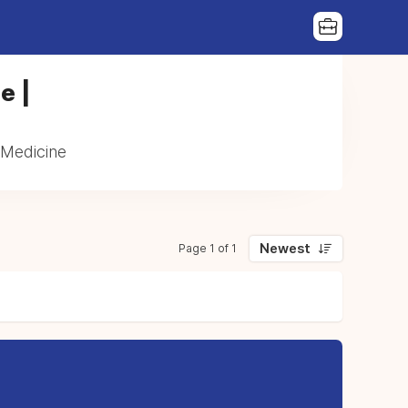
e |
 Medicine
Newest
Page 1 of 1