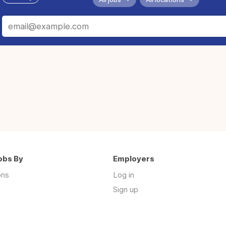
obs By
Employers
ons
Log in
Sign up
s