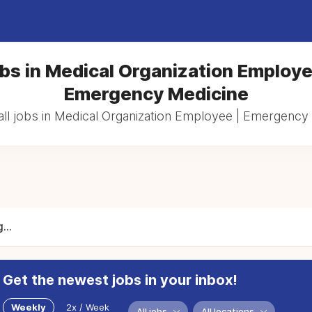
bs in Medical Organization Employe
Emergency Medicine
ll jobs in Medical Organization Employee | Emergency
...
Get the newest jobs in your inbox!
Weekly
2x / Week
All jobs
All locations