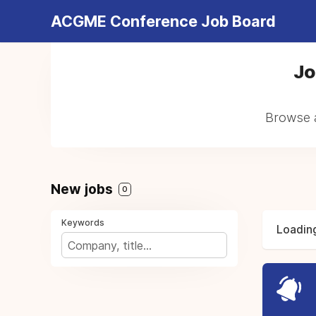
ACGME Conference Job Board
Jo
Browse a
New jobs
0
Keywords
Loading