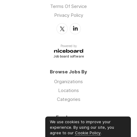
Terms Of Service
Privacy Policy
Powered by
Job board software
Browse Jobs By
Organizations
Locations
Categories
Employers
We use cookies to improve your
Log in
experience. By using our site, you
agree to our
Cookie Policy
.
Sign up