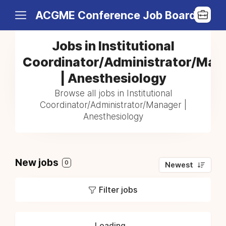
ACGME Conference Job Board
Jobs in Institutional
Coordinator/Administrator/Man
| Anesthesiology
Browse all jobs in Institutional
Coordinator/Administrator/Manager |
Anesthesiology
New jobs
0
Newest
Filter jobs
Loading...