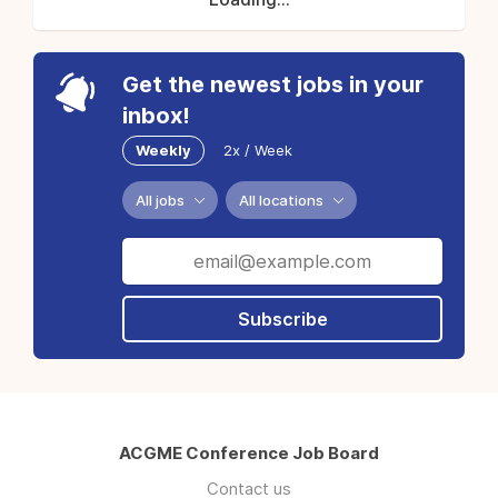
Get the newest jobs in your
inbox!
Weekly
2x / Week
All jobs
All locations
Subscribe
ACGME Conference Job Board
Contact us