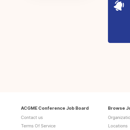
ACGME Conference Job Board
Browse J
Contact us
Organizati
Terms Of Service
Locations