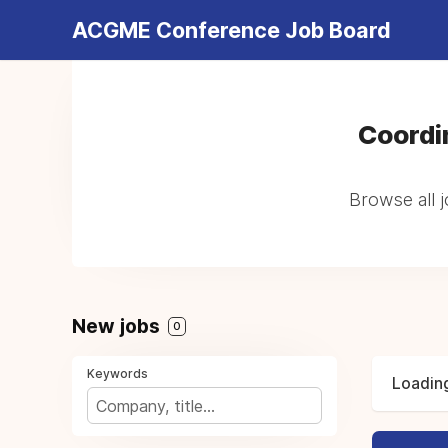
ACGME Conference Job Board
Coordi
Browse all j
New jobs
0
Keywords
Loading