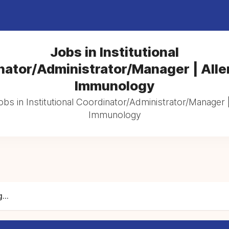
Jobs in Institutional
nator/Administrator/Manager | Alle
Immunology
obs in Institutional Coordinator/Administrator/Manager 
Immunology
...