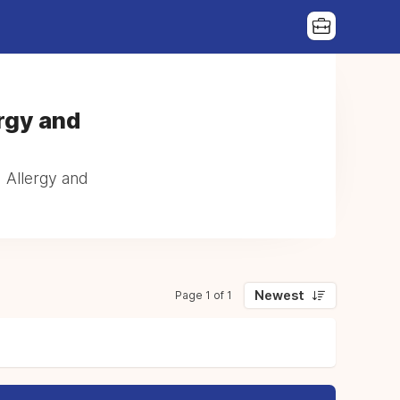
rgy and
| Allergy and
Newest
Page 1 of 1