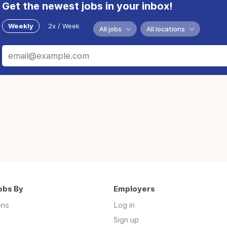
Get the newest jobs in your inbox!
Weekly
2x / Week
All jobs
All locations
obs By
Employers
ons
Log in
Sign up