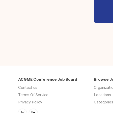
ACGME Conference Job Board
Browse J
Contact us
Organizati
Terms Of Service
Locations
Privacy Policy
Categorie