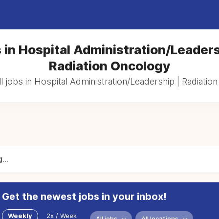
 in Hospital Administration/Leaders
Radiation Oncology
l jobs in Hospital Administration/Leadership | Radiatio
...
Get the newest jobs in your inbox!
Weekly
2x / Week
All jobs
All locations