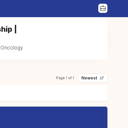
hip |
n Oncology
Newest
Page 1 of 1