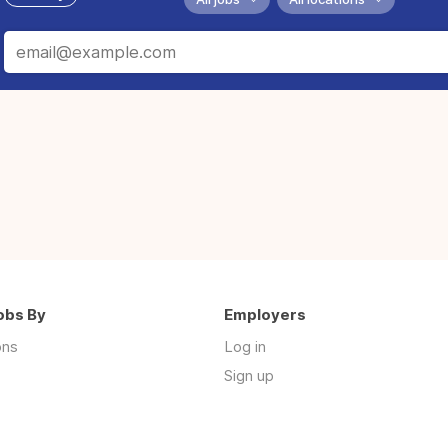
obs By
Employers
ons
Log in
Sign up
s