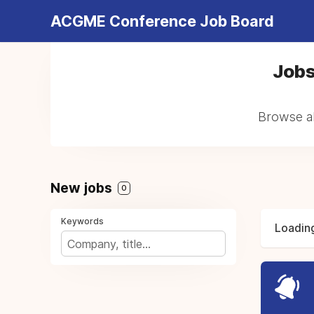
ACGME Conference Job Board
Jobs
Browse al
New jobs
0
Keywords
Loading