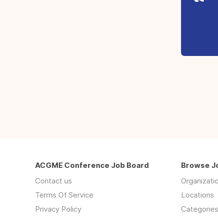
ACGME Conference Job Board
Browse J
Contact us
Organizati
Terms Of Service
Locations
Privacy Policy
Categorie