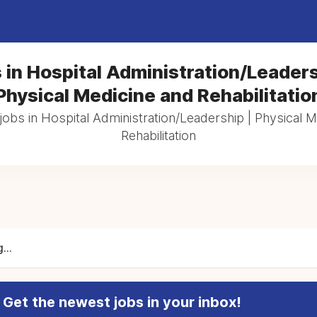
 in Hospital Administration/Leaders
Physical Medicine and Rehabilitatio
jobs in Hospital Administration/Leadership | Physical 
Rehabilitation
...
Get the newest jobs in your inbox!