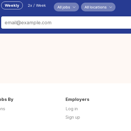
Weekly
2x / Week
All jobs
All locations
obs By
Employers
ons
Log in
Sign up
s