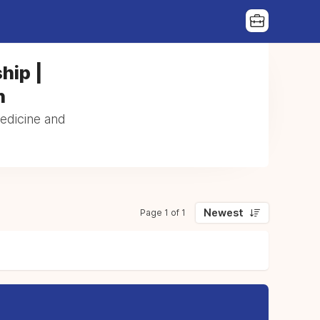
hip |
n
Medicine and
Newest
Page 1 of 1