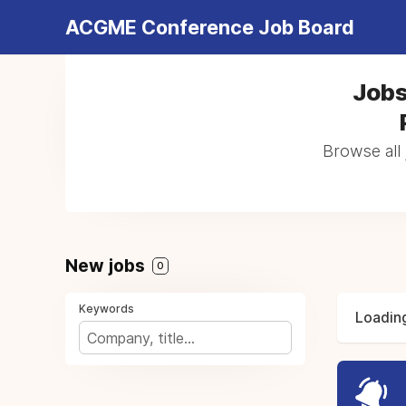
ACGME Conference Job Board
Jobs
Browse all 
New jobs
0
Keywords
Loading