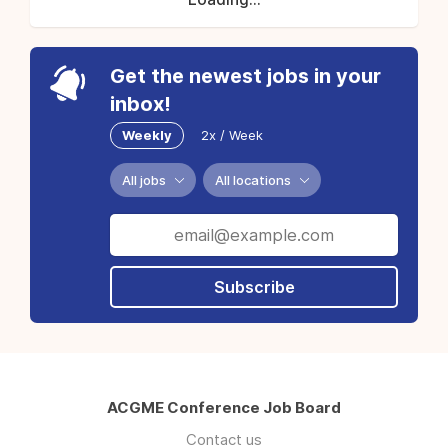
Get the newest jobs in your
inbox!
Weekly
2x / Week
All jobs
All locations
Subscribe
ACGME Conference Job Board
Contact us