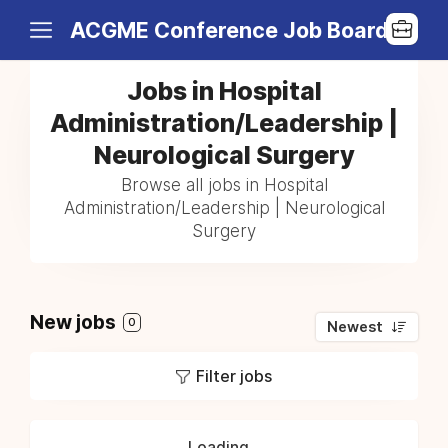
ACGME Conference Job Board
Jobs in Hospital
Administration/Leadership |
Neurological Surgery
Browse all jobs in Hospital
Administration/Leadership | Neurological
Surgery
New jobs
0
Newest
Filter jobs
Loading...