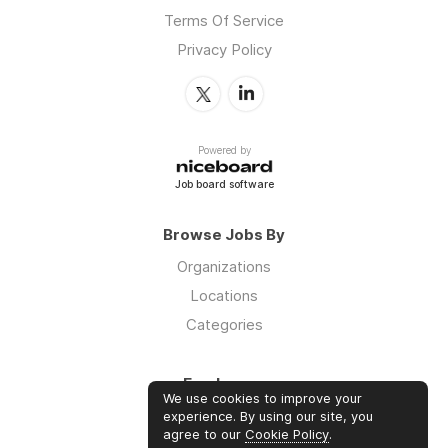
Terms Of Service
Privacy Policy
Powered by
Job board software
Browse Jobs By
Organizations
Locations
Categories
Employers
We use cookies to improve your
Log in
experience. By using our site, you
agree to our
Cookie Policy
.
Sign up