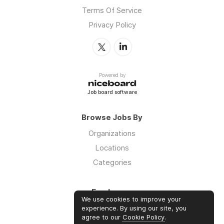
Terms Of Service
Privacy Policy
Powered by
Job board software
Browse Jobs By
Organizations
Locations
Categories
Employers
We use cookies to improve your
Log in
experience. By using our site, you
agree to our
Cookie Policy
.
Sign up