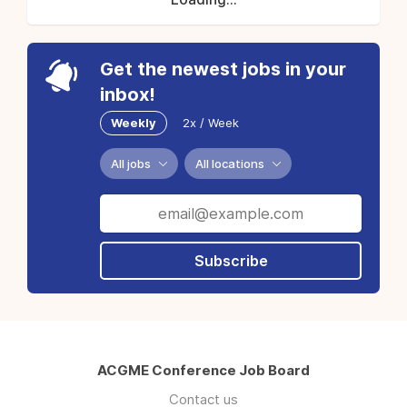
Get the newest jobs in your
inbox!
Weekly
2x / Week
All jobs
All locations
Subscribe
ACGME Conference Job Board
Contact us