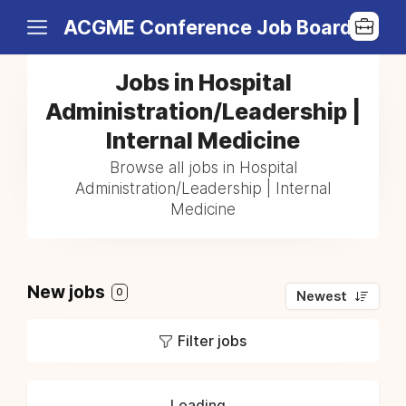
ACGME Conference Job Board
Jobs in Hospital
Administration/Leadership |
Internal Medicine
Browse all jobs in Hospital
Administration/Leadership | Internal
Medicine
New jobs
0
Newest
Filter jobs
Loading...