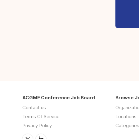
ACGME Conference Job Board
Browse J
Contact us
Organizati
Terms Of Service
Locations
Privacy Policy
Categorie