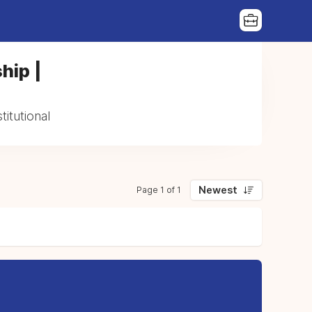
hip |
itutional
Newest
Page 1 of 1