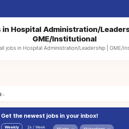
 in Hospital Administration/Leaders
GME/Institutional
ll jobs in Hospital Administration/Leadership | GME/Inst
...
Get the newest jobs in your inbox!
Weekly
2x / Week
All jobs
All locations