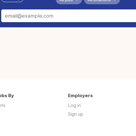
obs By
Employers
ons
Log in
Sign up
s