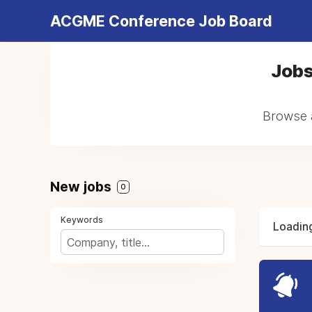
ACGME Conference Job Board
Jobs
Browse a
New jobs
0
Keywords
Loading