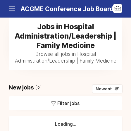
ACGME Conference Job Board
Jobs in Hospital
Administration/Leadership |
Family Medicine
Browse all jobs in Hospital
Administration/Leadership | Family Medicine
New jobs
0
Newest
Filter jobs
Loading...