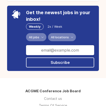
Get the newest jobs in your
inbox!
Weekly
2x / Week
All jobs
All locations
Subscribe
ACGME Conference Job Board
Contact us
Terms Of Service