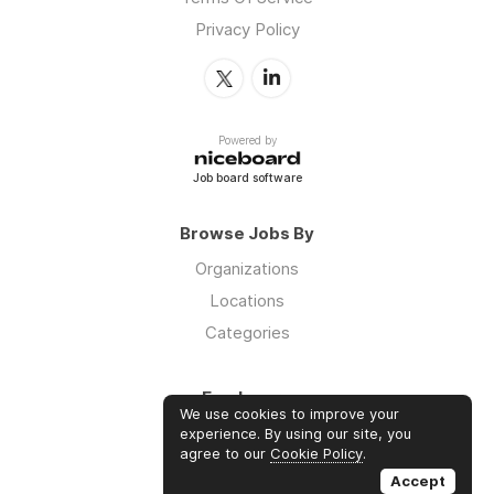
Privacy Policy
Powered by
Job board software
Browse Jobs By
Organizations
Locations
Categories
Employers
We use cookies to improve your
Log in
experience. By using our site, you
agree to our
Cookie Policy
.
Sign up
Accept