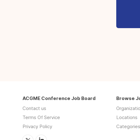
ACGME Conference Job Board
Browse J
Contact us
Organizati
Terms Of Service
Locations
Privacy Policy
Categorie