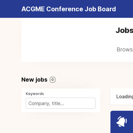
ACGME Conference Job Board
Jobs
Browse
New jobs
0
Keywords
Loading