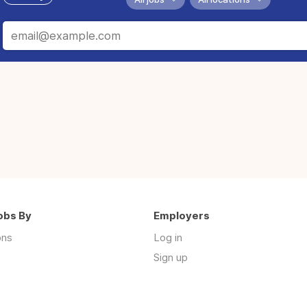
obs By
Employers
ons
Log in
Sign up
s