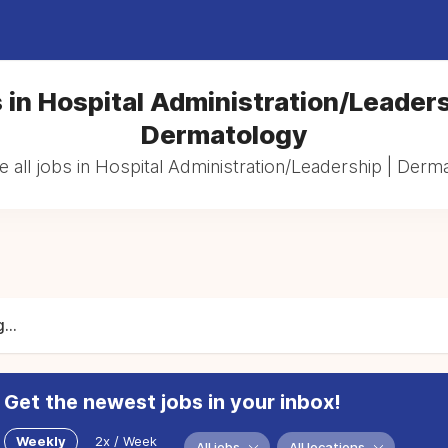
 in Hospital Administration/Leaders
Dermatology
 all jobs in Hospital Administration/Leadership | Derm
...
Get the newest jobs in your inbox!
Weekly
2x / Week
All jobs
All locations