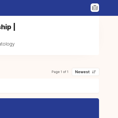
hip |
atology
Newest
Page 1 of 1