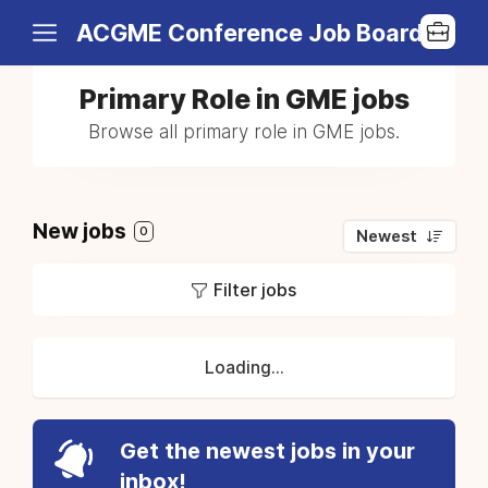
ACGME Conference Job Board
Primary Role in GME jobs
Browse all primary role in GME jobs.
New jobs
0
Newest
Filter jobs
Loading...
Get the newest jobs in your
inbox!