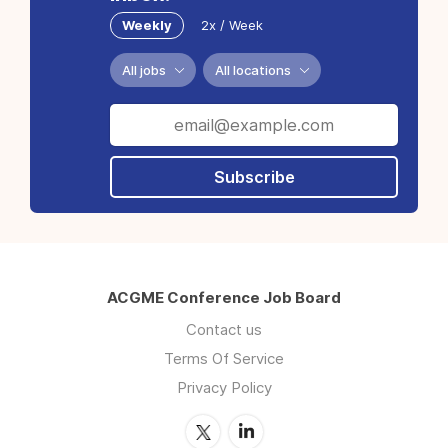
Weekly
2x / Week
All jobs
All locations
Subscribe
ACGME Conference Job Board
Contact us
Terms Of Service
Privacy Policy