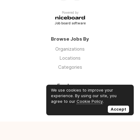
Powered by
Job board software
Browse Jobs By
Organizations
Locations
Categories
Employers
We use cookies to improve your
Log in
experience. By using our site, you
agree to our
Cookie Policy
.
Sign up
Accept