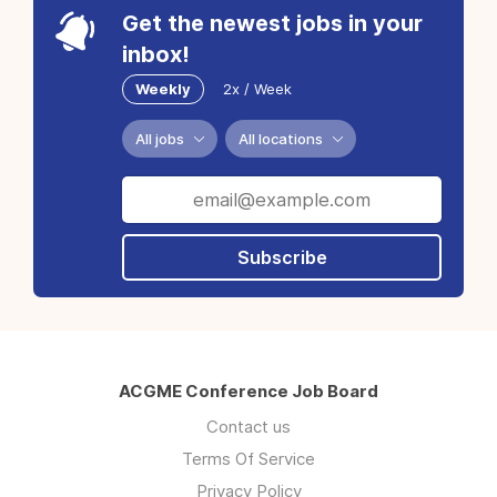
Get the newest jobs in your
inbox!
Weekly
2x / Week
All jobs
All locations
Subscribe
ACGME Conference Job Board
Contact us
Terms Of Service
Privacy Policy