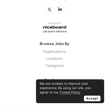
Powered by
Job board software
Browse Jobs By
Organizations
Locations
Categories
Employers
We use cookies to improve your
Log in
experience. By using our site, you
agree to our
Cookie Policy
.
Sign up
Accept