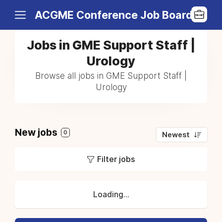
ACGME Conference Job Board
Jobs in GME Support Staff |
Urology
Browse all jobs in GME Support Staff |
Urology
New jobs
0
Newest
Filter jobs
Loading...