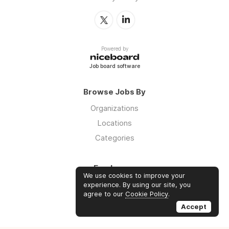
Powered by
Job board software
Browse Jobs By
Organizations
Locations
Categories
Employers
We use cookies to improve your
Log in
experience. By using our site, you
agree to our
Cookie Policy
.
Sign up
Accept