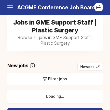
ACGME Conference Job Board
Jobs in GME Support Staff |
Plastic Surgery
Browse all jobs in GME Support Staff |
Plastic Surgery
New jobs
0
Newest
Filter jobs
Loading...