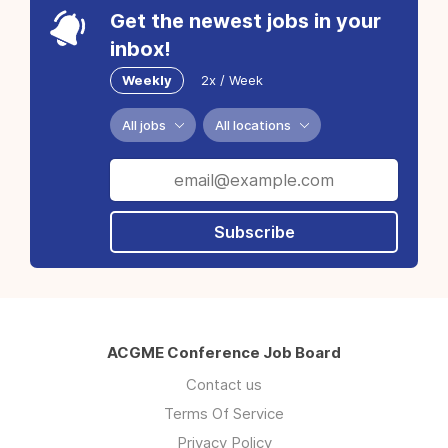
Get the newest jobs in your
inbox!
Weekly
2x / Week
All jobs
All locations
Subscribe
ACGME Conference Job Board
Contact us
Terms Of Service
Privacy Policy