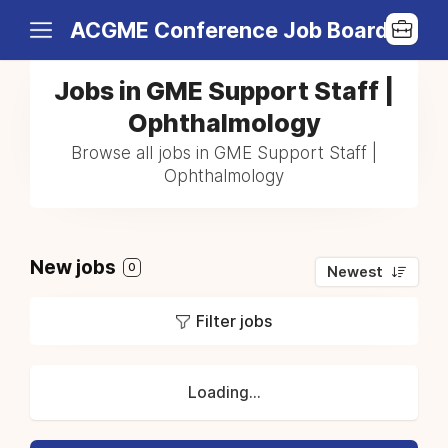
ACGME Conference Job Board
Jobs in GME Support Staff |
Ophthalmology
Browse all jobs in GME Support Staff |
Ophthalmology
New jobs
0
Newest
Filter jobs
Loading...