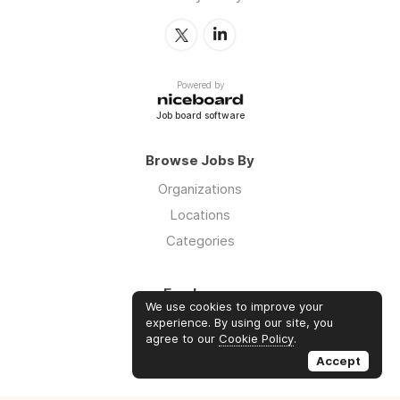
Powered by
Job board software
Browse Jobs By
Organizations
Locations
Categories
Employers
We use cookies to improve your
Log in
experience. By using our site, you
agree to our
Cookie Policy
.
Sign up
Accept