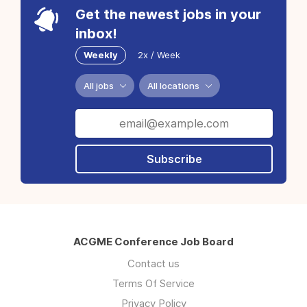
Get the newest jobs in your
inbox!
Weekly
2x / Week
All jobs
All locations
Subscribe
ACGME Conference Job Board
Contact us
Terms Of Service
Privacy Policy