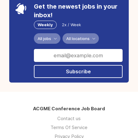
Get the newest jobs in your
inbox!
Weekly
2x / Week
All jobs
All locations
Subscribe
ACGME Conference Job Board
Contact us
Terms Of Service
Privacy Policy