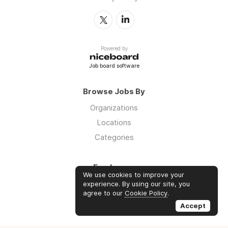
Powered by
Job board software
Browse Jobs By
Organizations
Locations
Categories
Employers
We use cookies to improve your
Log in
experience. By using our site, you
agree to our
Cookie Policy
.
Sign up
Accept