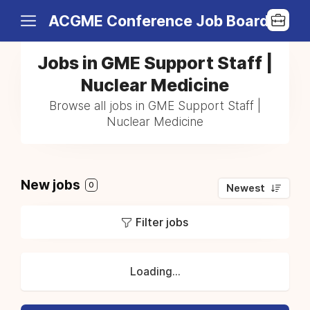
ACGME Conference Job Board
Jobs in GME Support Staff |
Nuclear Medicine
Browse all jobs in GME Support Staff |
Nuclear Medicine
New jobs
0
Newest
Filter jobs
Loading...