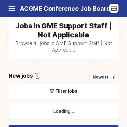
ACGME Conference Job Board
Jobs in GME Support Staff |
Not Applicable
Browse all jobs in GME Support Staff | Not
Applicable
New jobs
0
Newest
Filter jobs
Loading...