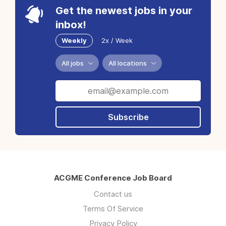
Get the newest jobs in your
inbox!
Weekly
2x / Week
All jobs
All locations
Subscribe
ACGME Conference Job Board
Contact us
Terms Of Service
Privacy Policy