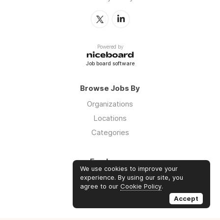
Powered by
Job board software
Browse Jobs By
Organizations
Locations
Categories
Employers
We use cookies to improve your
Log in
experience. By using our site, you
agree to our
Cookie Policy
.
Sign up
Accept