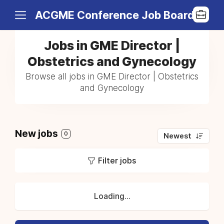
ACGME Conference Job Board
Jobs in GME Director |
Obstetrics and Gynecology
Browse all jobs in GME Director | Obstetrics
and Gynecology
New jobs
0
Newest
Filter jobs
Loading...