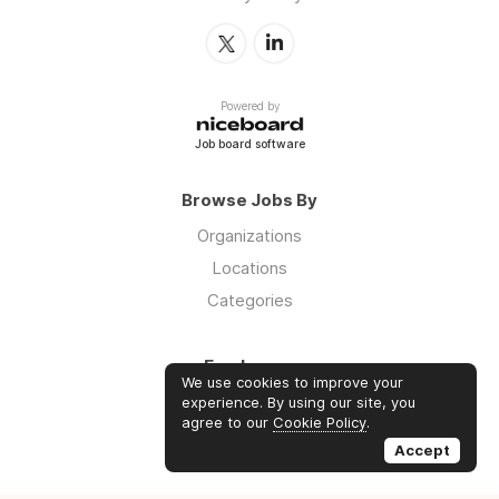
Powered by
Job board software
Browse Jobs By
Organizations
Locations
Categories
Employers
We use cookies to improve your
Log in
experience. By using our site, you
agree to our
Cookie Policy
.
Sign up
Accept