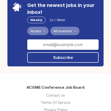
Get the newest jobs in your
inbox!
Weekly
2x / Week
All jobs
All locations
Subscribe
ACGME Conference Job Board
Contact us
Terms Of Service
Privacy Policy