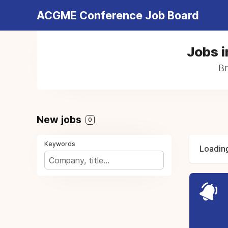
ACGME Conference Job Board
Jobs i
Br
New jobs
0
Keywords
Loading