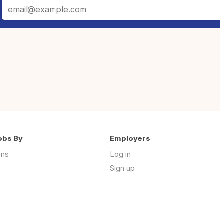
obs By
Employers
ons
Log in
Sign up
s