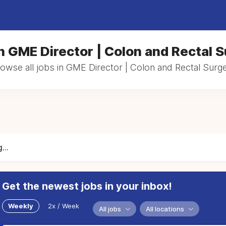
n GME Director | Colon and Rectal 
owse all jobs in GME Director | Colon and Rectal Surg
...
Get the newest jobs in your inbox!
Weekly
2x / Week
All jobs
All locations