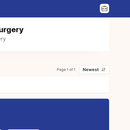
Surgery
ery
Newest
Page 1 of 1