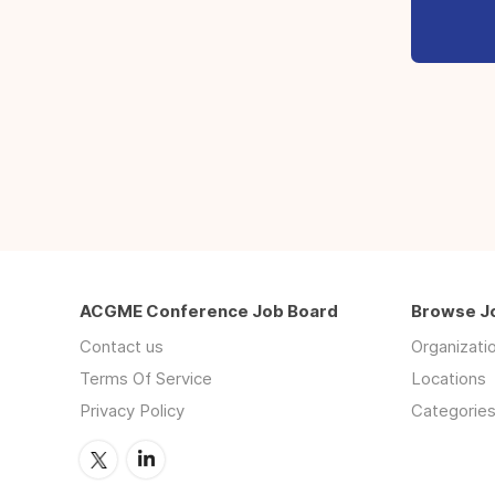
ACGME Conference Job Board
Browse J
Contact us
Organizati
Terms Of Service
Locations
Privacy Policy
Categorie